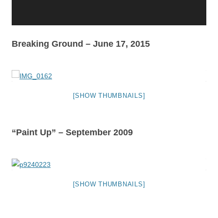
Breaking Ground – June 17, 2015
[SHOW THUMBNAILS]
“Paint Up” – September 2009
[SHOW THUMBNAILS]