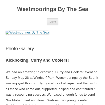
Westmoorings By The Sea
Skip
Menu
to
content
Photo Gallery
Kickboxing, Curry and Coolers!
We had an amazing “Kickboxing, Curry and Coolers” event on
Sunday May 26 at Windsurf Park, Westmoorings by the Sea. It
was enjoyed thouroughly by visitors of all ages, and thanks to
all those who came out, supported, helped and contributed it
was a resounding success. We raised enough funds to send
Nile Mohammed and Joash Walkins, two young talented