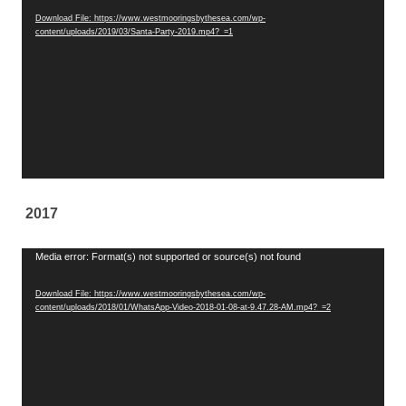
Player
Download File: https://www.westmooringsbythesea.com/wp-
content/uploads/2019/03/Santa-Party-2019.mp4?_=1
2017
Video
Media error: Format(s) not supported or source(s) not found
Player
Download File: https://www.westmooringsbythesea.com/wp-
content/uploads/2018/01/WhatsApp-Video-2018-01-08-at-9.47.28-AM.mp4?_=2