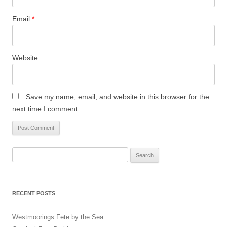
Email
*
Website
Save my name, email, and website in this browser for the
next time I comment.
Search
for:
RECENT POSTS
Westmoorings Fete by the Sea