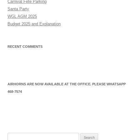
Carnival Fete Parking
Santa Party
WGL AGM 2025
Budget 2025 and Explanation
RECENT COMMENTS
AIRHORNS ARE NOW AVAILABLE AT THE OFFICE. PLEASE WHATSAPP
468-7574
Search