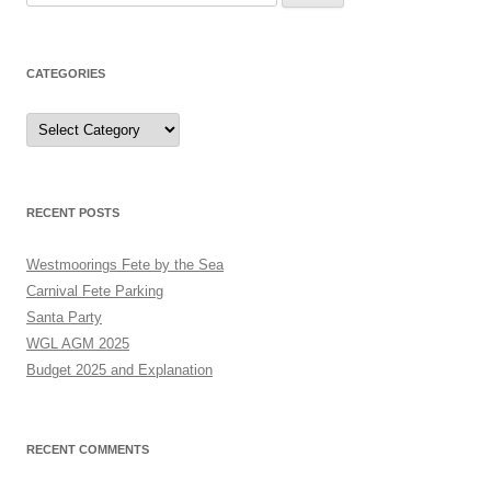
for:
CATEGORIES
Categories
RECENT POSTS
Westmoorings Fete by the Sea
Carnival Fete Parking
Santa Party
WGL AGM 2025
Budget 2025 and Explanation
RECENT COMMENTS