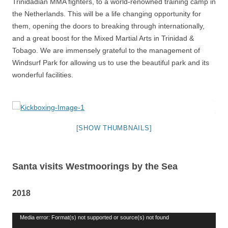
Trinidadian MMA fighters, to a world-renowned training camp in
the Netherlands. This will be a life changing opportunity for
them, opening the doors to breaking through internationally,
and a great boost for the Mixed Martial Arts in Trinidad &
Tobago. We are immensely grateful to the management of
Windsurf Park for allowing us to use the beautiful park and its
wonderful facilities.
[SHOW THUMBNAILS]
Santa visits Westmoorings by the Sea
2018
Video
Media error: Format(s) not supported or source(s) not found