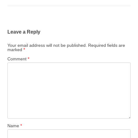
Leave a Reply
Your email address will not be published.
Required fields are
marked
*
Comment
*
Name
*