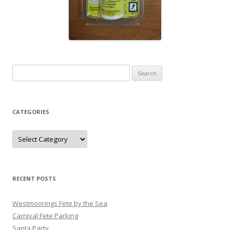
Search
for:
CATEGORIES
Categories
RECENT POSTS
Westmoorings Fete by the Sea
Carnival Fete Parking
Santa Party