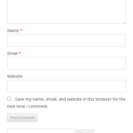
Name
*
Email
*
Website
Save my name, email, and website in this browser for the
next time I comment.
Search