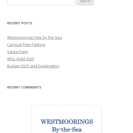
for:
RECENT POSTS
Westmoorings Fete by the Sea
Carnival Fete Parking
Santa Party
WGL AGM 2025
Budget 2025 and Explanation
RECENT COMMENTS