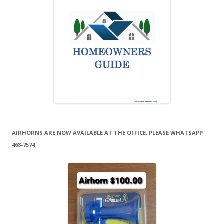
AIRHORNS ARE NOW AVAILABLE AT THE OFFICE. PLEASE WHATSAPP
468-7574