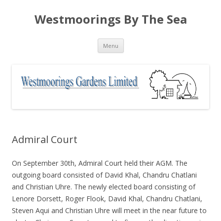
Westmoorings By The Sea
Skip
Menu
to
content
Admiral Court
On September 30th, Admiral Court held their AGM. The
outgoing board consisted of David Khal, Chandru Chatlani
and Christian Uhre. The newly elected board consisting of
Lenore Dorsett, Roger Flook, David Khal, Chandru Chatlani,
Steven Aqui and Christian Uhre will meet in the near future to