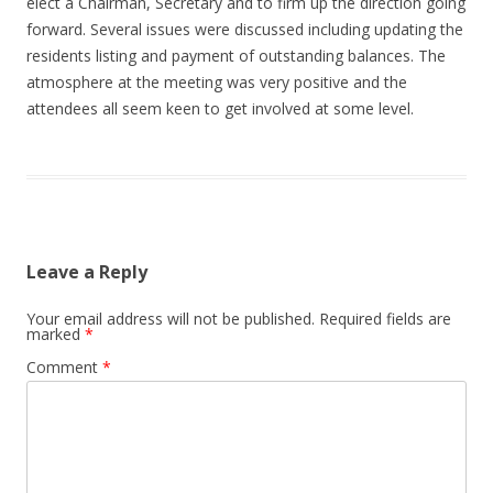
elect a Chairman, Secretary and to firm up the direction going
forward. Several issues were discussed including updating the
residents listing and payment of outstanding balances. The
atmosphere at the meeting was very positive and the
attendees all seem keen to get involved at some level.
Leave a Reply
Your email address will not be published.
Required fields are
marked
*
Comment
*