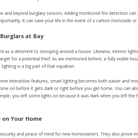
e and beyond burglary sensors. Adding monitored fire detection can a
rtantly, it can save your life in the event of a carbon monoxide or
Burglars at Bay
 yard as a deterrent to snooping around a house. Likewise, interior li
rget for a potential thief. As we mentioned before, a fully visible ho
lighting is a big part of that equation.
me interactive features, smart lighting becomes both easier and mor
come on before it gets dark or right before you get home. You can also
example, you left some lights on because it was dark when you left the
e on Your Home
security and peace of mind for new homeowners. They also prove inva