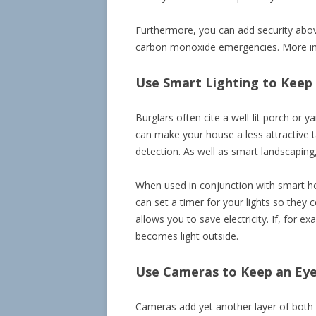
Furthermore, you can add security abov
carbon monoxide emergencies. More impo
Use Smart Lighting to Keep 
Burglars often cite a well-lit porch or
can make your house a less attractive ta
detection. As well as smart landscaping, 
When used in conjunction with smart ho
can set a timer for your lights so they 
allows you to save electricity. If, for 
becomes light outside.
Use Cameras to Keep an Ey
Cameras add yet another layer of both 