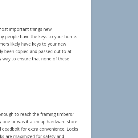
 most important things new
y people have the keys to your home.
ners likely have keys to your new
ely been copied and passed out to at
sy way to ensure that none of these
g enough to reach the framing timbers?
ty one or was it a cheap hardware store
d deadbolt for extra convenience. Locks
cks are maximized for safety and