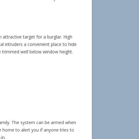
ttractive target for a burglar. High
l intruders a convenient place to hide
e trimmed well below window height.
family. The system can be armed when
 home to alert you if anyone tries to
in.