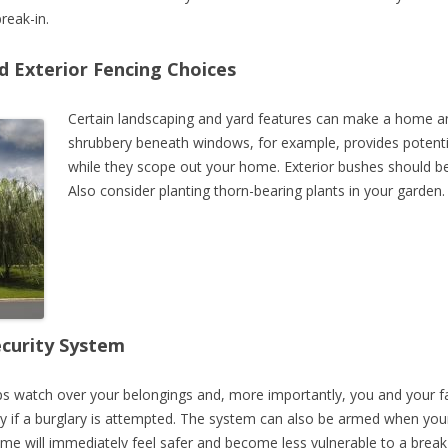
reak-in.
 Exterior Fencing Choices
Certain landscaping and yard features can make a home an a
shrubbery beneath windows, for example, provides potentia
while they scope out your home. Exterior bushes should b
Also consider planting thorn-bearing plants in your garden.
ecurity System
s watch over your belongings and, more importantly, you and your 
y if a burglary is attempted. The system can also be armed when your
e will immediately feel safer and become less vulnerable to a break-