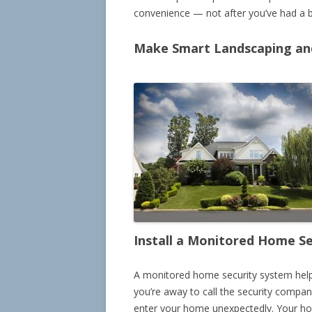
convenience — not after you’ve had a b
Make Smart Landscaping and
Install a Monitored Home S
A monitored home security system help
you’re away to call the security compan
enter your home unexpectedly. Your hom