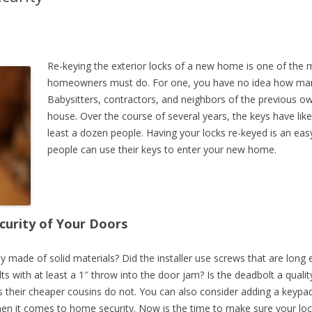
SCHOONER COURT LIMITED
STRATFORD COURT
THE WESTERN KEYS
Re-keying the exterior locks of a new home is one of the
homeowners must do. For one, you have no idea how man
Babysitters, contractors, and neighbors of the previous ow
house. Over the course of several years, the keys have lik
least a dozen people. Having your locks re-keyed is an ea
people can use their keys to enter your new home.
curity of Your Doors
ey made of solid materials? Did the installer use screws that are lon
ts with at least a 1″ throw into the door jam? Is the deadbolt a quali
s their cheaper cousins do not. You can also consider adding a keypa
hen it comes to home security. Now is the time to make sure your lo