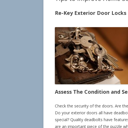
Re-Key Exterior Door Locks
Assess The Condition and Se
Check the security of the doors. Are th
Do your exterior doors all have deadbol
special? Quality deadbolts have feature
are an important piece of the puzzle w