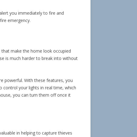
lert you immediately to fire and
 fire emergency.
ghts that make the home look occupied
use is much harder to break into without
e powerful. With these features, you
 control your lights in real time, which
 house, you can turn them off once it
luable in helping to capture thieves