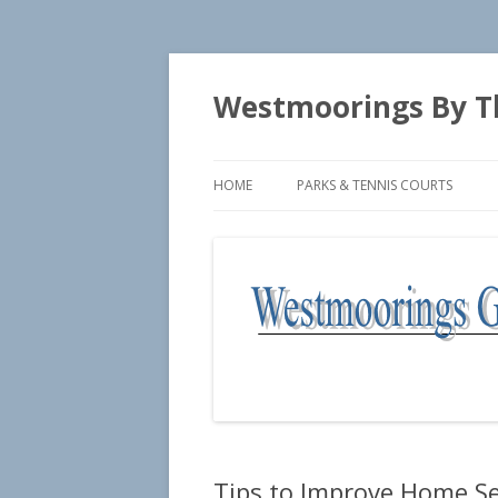
Westmoorings By T
HOME
PARKS & TENNIS COURTS
SEASIDE PARK
TENNIS COURTS
Tips to Improve Home Se